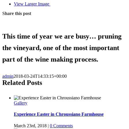
View Larger Image
Share this post
This time of year we are busy… pruning
the vineyard, one of the most important
part of the wine making process.
admin
2018-03-24T14:33:15+00:00
Related Posts
Gallery
Experience Easter in Chroussiano Farmhouse
March 23rd, 2018
|
0 Comments