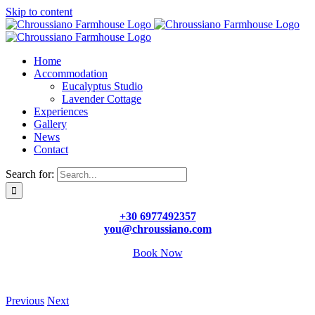
Skip to content
Home
Accommodation
Eucalyptus Studio
Lavender Cottage
Experiences
Gallery
News
Contact
Search for:
+30 6977492357
you@chroussiano.com
Book Now
Previous
Next