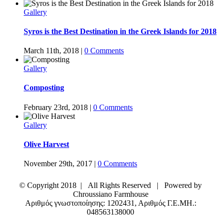
Gallery
Syros is the Best Destination in the Greek Islands for 2018
March 11th, 2018
|
0 Comments
Gallery
Composting
February 23rd, 2018
|
0 Comments
Gallery
Olive Harvest
November 29th, 2017
|
0 Comments
© Copyright 2018 | All Rights Reserved | Powered by
Chroussiano Farmhouse
Αριθμός γνωστοποίησης: 1202431, Αριθμός Γ.Ε.ΜΗ.:
048563138000