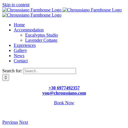
Skip to content
Home
Accommodation
Eucalyptus Studio
Lavender Cottage
Experiences
Gallery
News
Contact
Search for:
+30 6977492357
you@chroussiano.com
Book Now
Previous
Next