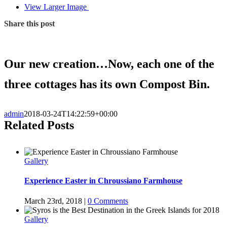
View Larger Image
Share this post
Our new creation…Now, each one of the
three cottages has its own Compost Bin.
admin
2018-03-24T14:22:59+00:00
Related Posts
Gallery
Experience Easter in Chroussiano Farmhouse
March 23rd, 2018
|
0 Comments
Gallery