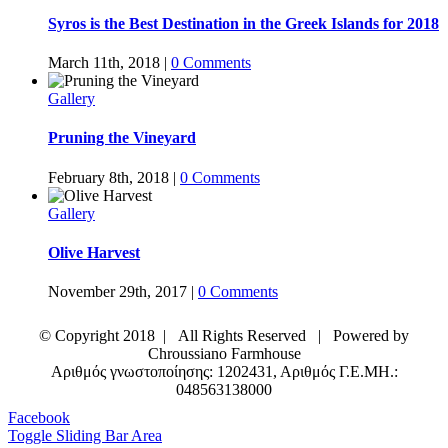
Syros is the Best Destination in the Greek Islands for 2018
March 11th, 2018
|
0 Comments
Gallery
Pruning the Vineyard
February 8th, 2018
|
0 Comments
Gallery
Olive Harvest
November 29th, 2017
|
0 Comments
© Copyright 2018 | All Rights Reserved | Powered by
Chroussiano Farmhouse
Αριθμός γνωστοποίησης: 1202431, Αριθμός Γ.Ε.ΜΗ.:
048563138000
Facebook
Toggle Sliding Bar Area