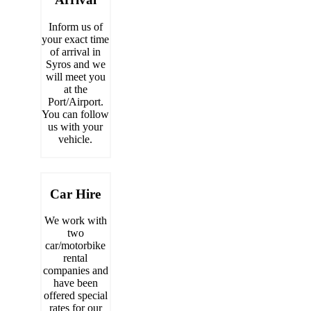
Inform us of
your exact time
of arrival in
Syros and we
will meet you
at the
Port/Airport.
You can follow
us with your
vehicle.
Car Hire
We work with
two
car/motorbike
rental
companies and
have been
offered special
rates for our