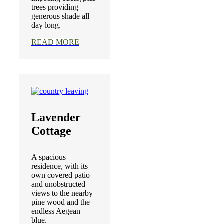
trees providing
generous shade all
day long.
READ MORE
Lavender
Cottage
A spacious
residence, with its
own covered patio
and unobstructed
views to the nearby
pine wood and the
endless Aegean
blue.