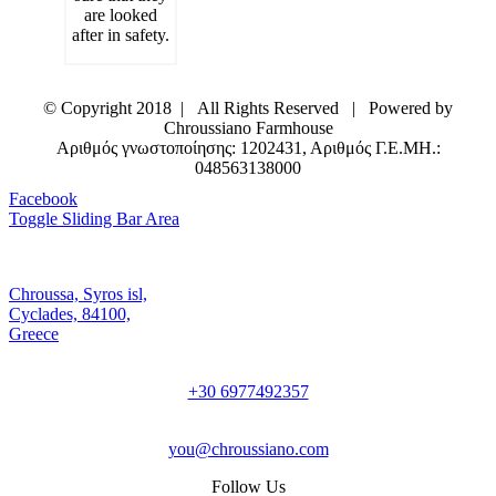
are looked
after in safety.
© Copyright 2018 | All Rights Reserved | Powered by
Chroussiano Farmhouse
Αριθμός γνωστοποίησης: 1202431, Αριθμός Γ.Ε.ΜΗ.:
048563138000
Facebook
Toggle Sliding Bar Area
Chroussa, Syros isl,
Cyclades, 84100,
Greece
+30 6977492357
you@chroussiano.com
Follow Us