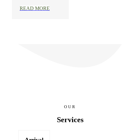
READ MORE
OUR
Services
Arrival