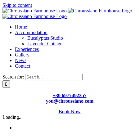
Skip to content
Home
Accommodation
Eucalyptus Studio
Lavender Cottage
Experiences
Gallery
News
Contact
Search for:
+30 6977492357
you@chroussiano.com
Book Now
Loading...