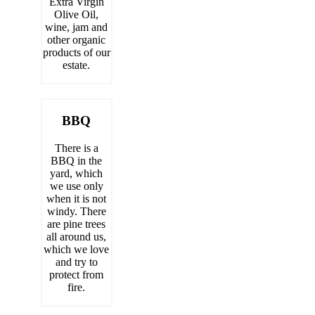
Extra Virgin
Olive Oil,
wine, jam and
other organic
products of our
estate.
BBQ
There is a
BBQ in the
yard, which
we use only
when it is not
windy. There
are pine trees
all around us,
which we love
and try to
protect from
fire.