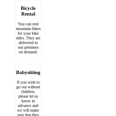
Bicycle
Rental
You can rent
mountain bikes
for your bike
rides. They are
delivered to
our premises
on demand.
Babysitting
If you wish to
go out without
children,
please let us
know in
advance and
we will make
sure that they