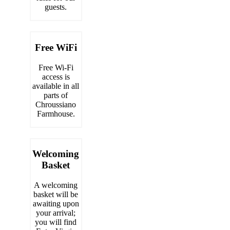
guests.
Free WiFi
Free Wi-Fi
access is
available in all
parts of
Chroussiano
Farmhouse.
Welcoming
Basket
A welcoming
basket will be
awaiting upon
your arrival;
you will find