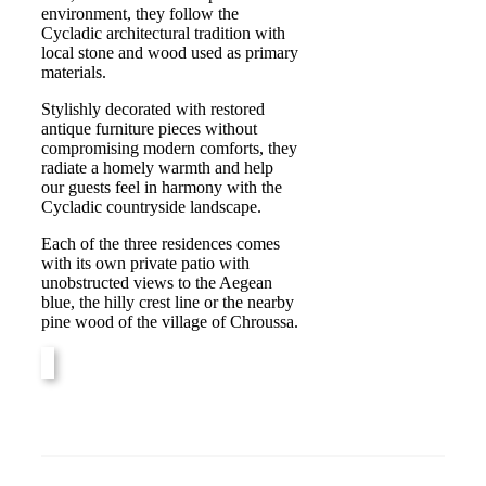
environment, they follow the
Cycladic architectural tradition with
local stone and wood used as primary
materials.
Stylishly decorated with restored
antique furniture pieces without
compromising modern comforts, they
radiate a homely warmth and help
our guests feel in harmony with the
Cycladic countryside landscape.
Each of the three residences comes
with its own private patio with
unobstructed views to the Aegean
blue, the hilly crest line or the nearby
pine wood of the village of Chroussa.