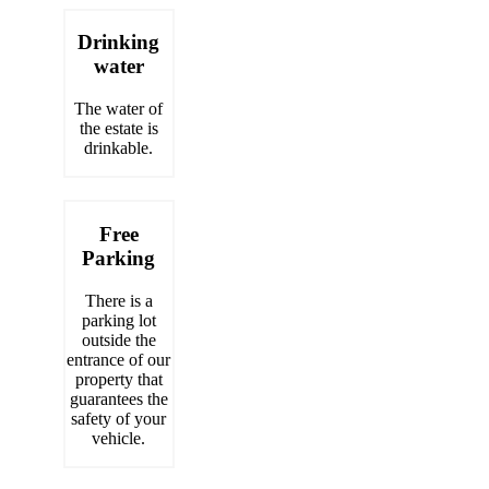
Drinking
water
The water of
the estate is
drinkable.
Free
Parking
There is a
parking lot
outside the
entrance of our
property that
guarantees the
safety of your
vehicle.