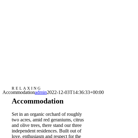
RELAXING
Accommodation
admin
2022-12-03T14:36:33+00:00
Accommodation
Set in an organic orchard of roughly
two acres, amid red geraniums, citrus
and olive trees, there stand our three
independent residences. Built out of
love, enthusiasm and respect for the