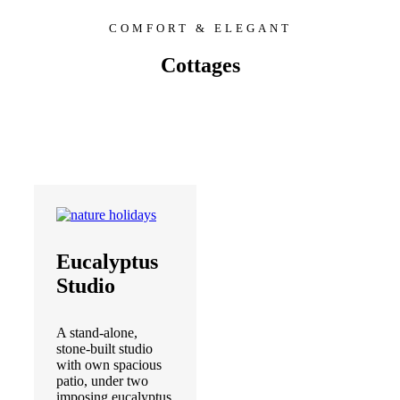
COMFORT & ELEGANT
Cottages
Eucalyptus
Studio
A stand-alone,
stone-built studio
with own spacious
patio, under two
imposing eucalyptus